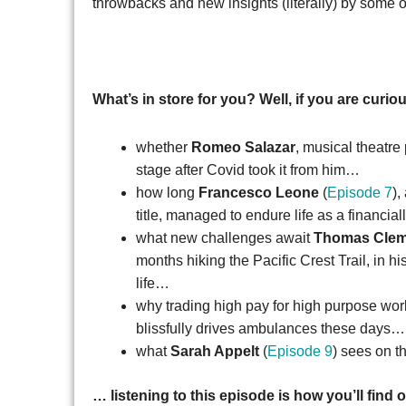
throwbacks and new insights (literally) by som
What’s in store for you? Well, if you are curi
whether
Romeo Salazar
, musical theatre
stage after Covid took it from him…
how long
Francesco Leone
(
Episode 7
),
title, managed to endure life as a financial
what new challenges await
Thomas Cle
months hiking the Pacific Crest Trail, in
life…
why trading high pay for high purpose wor
blissfully drives ambulances these days
what
Sarah Appelt
(
Episode 9
) sees on t
… listening to this episode is how you’ll find o