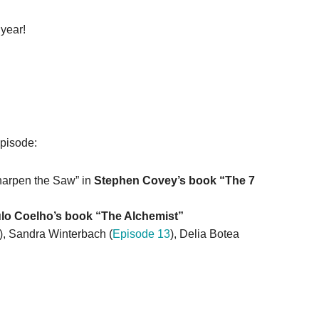
 year!
episode:
arpen the Saw” in
S
tephen Covey’s book “The 7
lo Coelho’s book “The Alchemist”
), Sandra Winterbach (
Episode 13
), Delia Botea