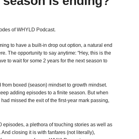
a season is ending?
pisodes of WHYLD Podcast.
alming to have a built-in drop out option, a natural end
. The opportunity to say anytime: “Hey, this is the
 to wait for some 2 years for the next season to
d from boxed (season) mindset to growth mindset.
 keep adding episodes to a finite season. But when
 had missed the exit of the first-year mark passing,
 episodes, a plethora of touching stories as well as
nd closing it is with fanfares (not literally),