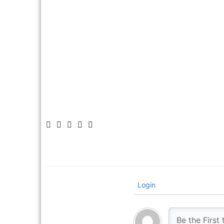
Make sure to leave
Login