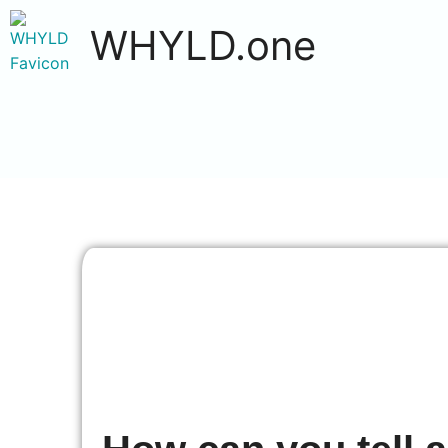
WHYLD.one