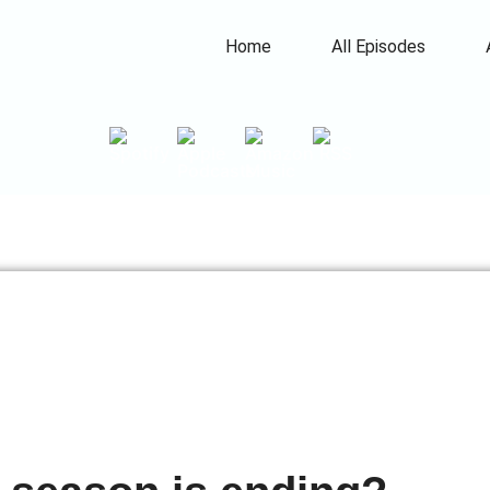
Home
All Episodes