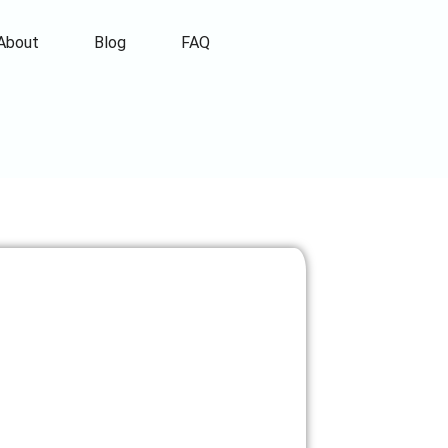
About
Blog
FAQ