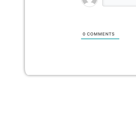
0
COMMENTS