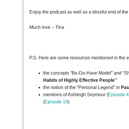
Enjoy the podcast as well as a blissful end of the
Much love – Tina
P.S. Here are some resources mentioned in the 
the concepts “Be-Do-Have Model” and “Sh
Habits of Highly Effective People”
the notion of the “Personal Legend” in
Pau
mentions of Ashleigh Seymour (
Episode 4
(
Episode 19
)