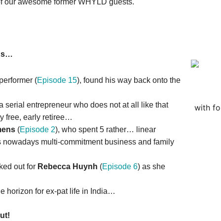
e of our awesome former WHYLD guests.
ous…
 performer (
Episode 15
), found his way back onto the
 a serial entrepreneur who does not at all like that
with f
ly free, early retiree…
mens
(
Episode 2
), who spent 5 rather… linear
 his nowadays multi-commitment business and family
ked out for
Rebecca Huynh
(
Episode 6
) as she
…
he horizon for ex-pat life in India…
ut!