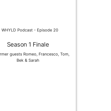
Season 1 Finale
ormer guests Romeo, Francesco, Tom,
Bek & Sarah