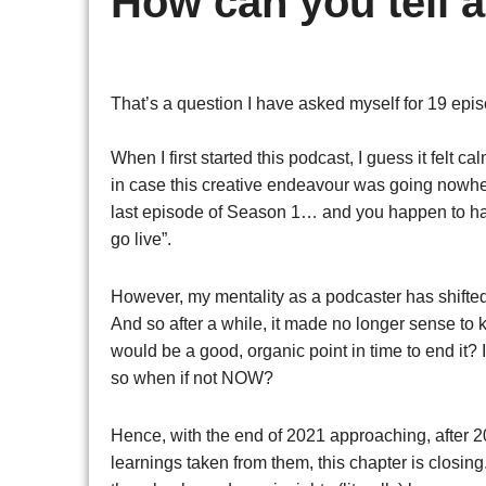
How can you tell 
That’s a question I have asked myself for 19 e
When I first started this podcast, I guess it felt c
in case this creative endeavour was going nowhere
last episode of Season 1… and you happen to have
go live”.
However, my mentality as a podcaster has shifte
And so after a while, it made no longer sense to
would be a good, organic point in time to end it? I
so when if not NOW?
Hence, with the end of 2021 approaching, after 20
learnings taken from them, this chapter is closing. A