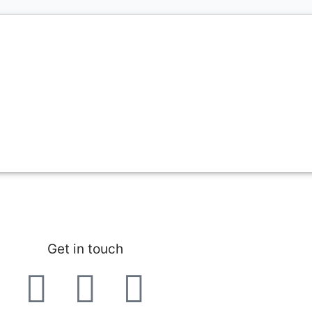
Get in touch