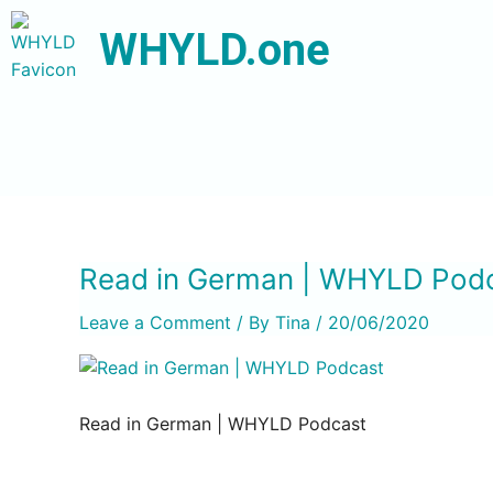
WHYLD.one
Read in German | WHYLD Pod
Leave a Comment
/ By
Tina
/
20/06/2020
Read in German | WHYLD Podcast