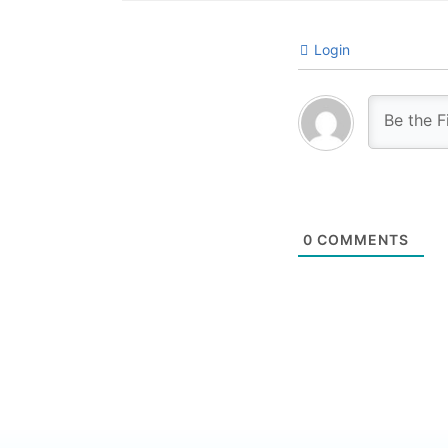
Login
0
COMMENTS