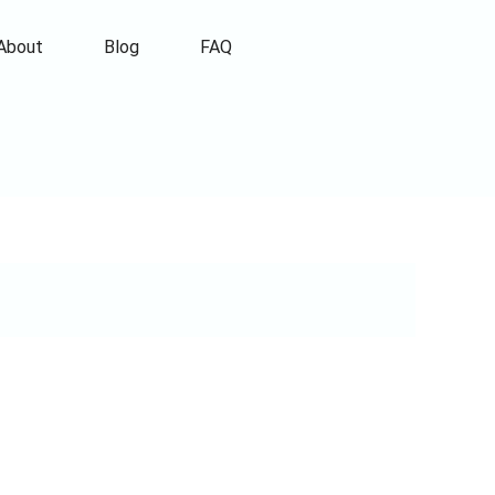
About
Blog
FAQ