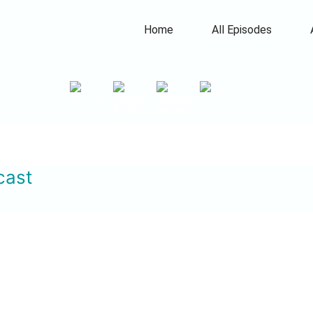
Home
All Episodes
cast