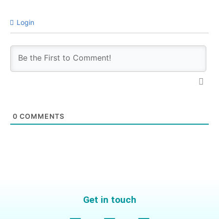
Login
0
COMMENTS
Get in touch