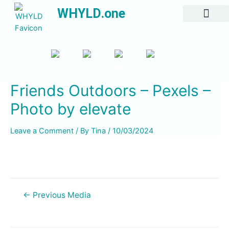
WHYLD.one
All Episodes
Friends Outdoors – Pexels –
Photo by elevate
Leave a Comment
/ By
Tina
/
10/03/2024
←
Previous Media