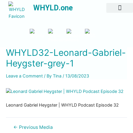
WHYLD.one
All Episodes
WHYLD32-Leonard-Gabriel-
Heygster-grey-1
Leave a Comment
/ By
Tina
/
13/08/2023
Leonard Gabriel Heygster | WHYLD Podcast Episode 32
←
Previous Media