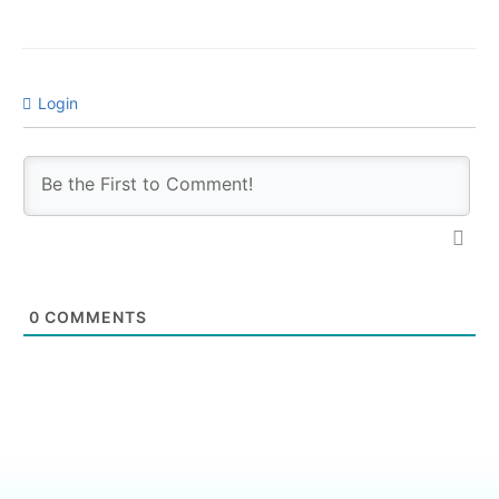
Login
0
COMMENTS