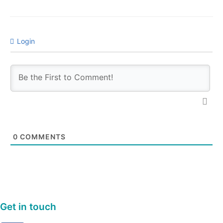
Login
0
COMMENTS
Get in touch