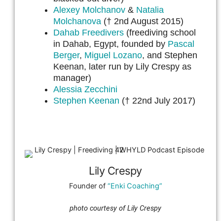
Alexey Molchanov
&
Natalia
Molchanova
(† 2nd August 2015)
Dahab Freedivers
(freediving school
in Dahab, Egypt, founded by
Pascal
Berger
,
Miguel Lozano
, and Stephen
Keenan, later run by Lily Crespy as
manager)
Alessia Zecchini
Stephen Keenan
(† 22nd July 2017)
Lily Crespy
Founder of
“Enki Coaching”
photo courtesy of Lily Crespy