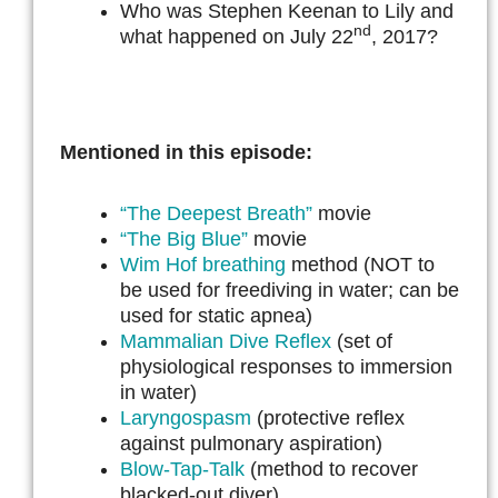
Who was Stephen Keenan to Lily and
nd
what happened on July 22
, 2017?
Mentioned in this episode:
“The Deepest Breath”
movie
“The Big Blue”
movie
Wim Hof breathing
method (NOT to
be used for freediving in water; can be
used for static apnea)
Mammalian Dive Reflex
(set of
physiological responses to immersion
in water)
Laryngospasm
(protective reflex
against pulmonary aspiration)
Blow-Tap-Talk
(method to recover
blacked-out diver)