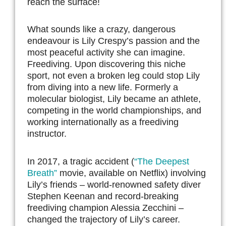
reach the surface!
What sounds like a crazy, dangerous
endeavour is Lily Crespy’s passion and the
most peaceful activity she can imagine.
Freediving. Upon discovering this niche
sport, not even a broken leg could stop Lily
from diving into a new life. Formerly a
molecular biologist, Lily became an athlete,
competing in the world championships, and
working internationally as a freediving
instructor.
In 2017, a tragic accident (
“The Deepest
Breath”
movie, available on Netflix) involving
Lily’s friends – world-renowned safety diver
Stephen Keenan and record-breaking
freediving champion Alessia Zecchini –
changed the trajectory of Lily’s career.