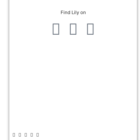
Find Lily on
Give me more!
about us!
And of course: Tell your friends
Did you enjoy this episode?
WHYLD Podcast.
review wherever you listen to
Make sure to leave a rating or