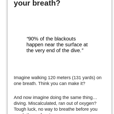
your breath?
“
90% of the blackouts
happen near the surface at
the very end of the dive.
”
Imagine walking 120 meters (131 yards) on
one breath. Think you can make it?
And now imagine doing the same thing…
diving. Miscalculated, ran out of oxygen?
Tough luck, no way to breathe before you