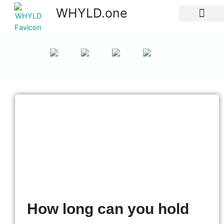
WHYLD.one
All Episodes
How long can you hold