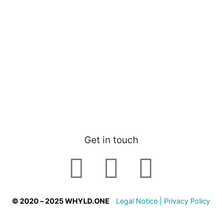
Get in touch
© 2020 – 2025 WHYLD.ONE
Legal Notice |
Privacy Policy