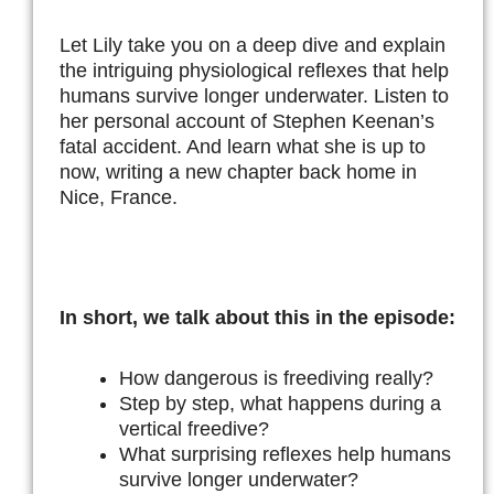
Let Lily take you on a deep dive and explain
the intriguing physiological reflexes that help
humans survive longer underwater. Listen to
her personal account of Stephen Keenan’s
fatal accident. And learn what she is up to
now, writing a new chapter back home in
Nice, France.
In short, we talk about this in the episode:
How dangerous is freediving really?
Step by step, what happens during a
vertical freedive?
What surprising reflexes help humans
survive longer underwater?