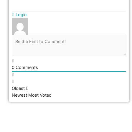
Login
0
Comments
Oldest
Newest
Most Voted